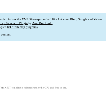
 which follow the XML Sitemap standard like Ask.com, Bing, Google and Yahoo.
map Generator Plugin
by
Arne Brachhold
.
gle's
list of sitemap programs
.
p content.
This XSLT template is released under the GPL and free to use.