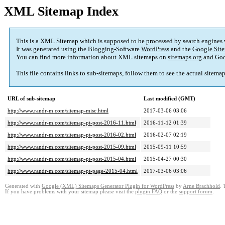
XML Sitemap Index
This is a XML Sitemap which is supposed to be processed by search engines
It was generated using the Blogging-Software
WordPress
and the
Google Site
You can find more information about XML sitemaps on
sitemaps.org
and Goo
This file contains links to sub-sitemaps, follow them to see the actual sitema
URL of sub-sitemap
Last modified (GMT)
http://www.randr-m.com/sitemap-misc.html
2017-03-06 03:06
http://www.randr-m.com/sitemap-pt-post-2016-11.html
2016-11-12 01:39
http://www.randr-m.com/sitemap-pt-post-2016-02.html
2016-02-07 02:19
http://www.randr-m.com/sitemap-pt-post-2015-09.html
2015-09-11 10:59
http://www.randr-m.com/sitemap-pt-post-2015-04.html
2015-04-27 00:30
http://www.randr-m.com/sitemap-pt-page-2015-04.html
2017-03-06 03:06
Generated with
Google (XML) Sitemaps Generator Plugin for WordPress
by
Arne Brachhold
. 
If you have problems with your sitemap please visit the
plugin FAQ
or the
support forum
.